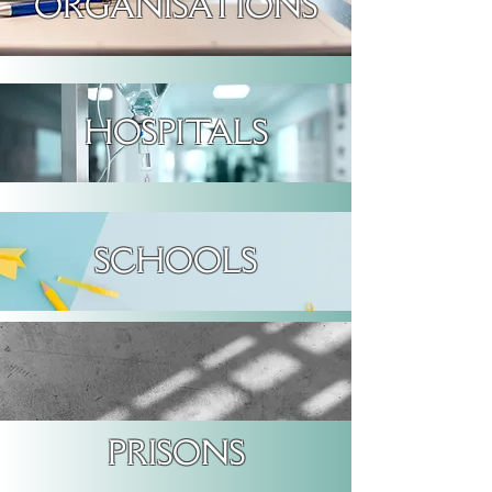
ORGANISATIONS
HOSPITALS
SCHOOLS
PRISONS