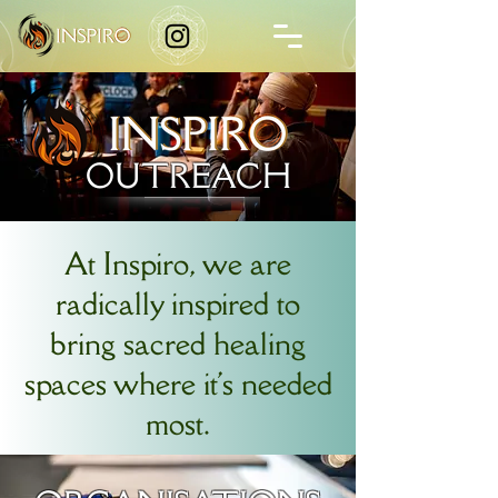
OUTREACH
At Inspiro, we are
radically inspired to
bring sacred healing
spaces where it's needed
most.