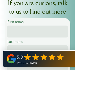
If you are curious, talk
to us to find out more
First name
Last name
Email
Phone
Message