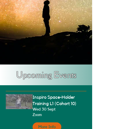
Upcoming Events
Inspiro Space-Holder
Training L1 (Cohort 10)
Wed 30 Sept
Zoom
More Info