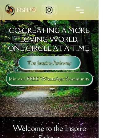
CO-CREATING A MORE
LOVING WORLD,
ONE CIRCLE AT A TIME.
The Inspiro Pathway
Join our FREE WhatsApp Community
Welcome to the Inspiro