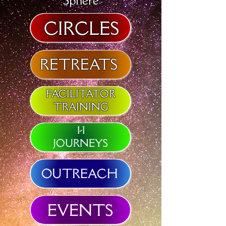
Sphere
CIRCLES
RETREATS
FACILITATOR
TRAINING
1-1
JOURNEYS
OUTREACH
EVENTS