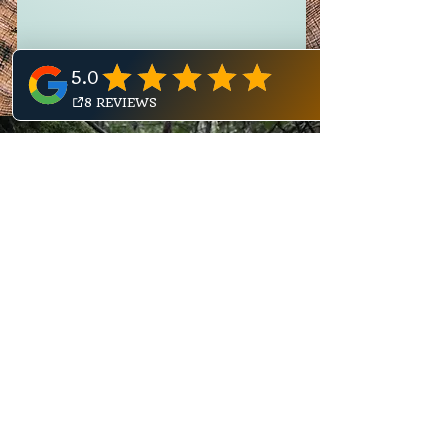
Our Why
Because the pressure of
these times is causing a
widespread epidemic of
disconnection. From
ourselves. From one another.
From our Earth.
Every year the UK economy loses
£300 billion from poor mental health